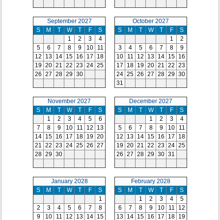
September 2027
October 2027
S
M
T
W
T
F
S
S
M
T
W
T
F
S
1
2
3
4
1
2
5
6
7
8
9
10
11
3
4
5
6
7
8
9
12
13
14
15
16
17
18
10
11
12
13
14
15
16
19
20
21
22
23
24
25
17
18
19
20
21
22
23
26
27
28
29
30
24
25
26
27
28
29
30
31
November 2027
December 2027
S
M
T
W
T
F
S
S
M
T
W
T
F
S
1
2
3
4
5
6
1
2
3
4
7
8
9
10
11
12
13
5
6
7
8
9
10
11
14
15
16
17
18
19
20
12
13
14
15
16
17
18
21
22
23
24
25
26
27
19
20
21
22
23
24
25
28
29
30
26
27
28
29
30
31
January 2028
February 2028
S
M
T
W
T
F
S
S
M
T
W
T
F
S
1
1
2
3
4
5
2
3
4
5
6
7
8
6
7
8
9
10
11
12
9
10
11
12
13
14
15
13
14
15
16
17
18
19