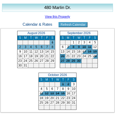
480 Marlin Dr.
View this Property
Calendar & Rates
August 2026
September 2026
S
M
T
W
T
F
S
S
M
T
W
T
F
S
1
1
2
3
4
5
2
3
4
5
6
7
8
6
7
8
9
10
11
12
9
10
11
12
13
14
15
13
14
15
16
17
18
19
16
17
18
19
20
21
22
20
21
22
23
24
25
26
23
24
25
26
27
28
29
27
28
29
30
30
31
October 2026
S
M
T
W
T
F
S
1
2
3
4
5
6
7
8
9
10
11
12
13
14
15
16
17
18
19
20
21
22
23
24
25
26
27
28
29
30
31