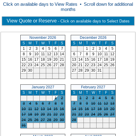
Click on available days to View Rates • Scroll down for additional
months
View Quote or Reserve
- Click on available days to Select Dates
November 2026
December 2026
S
M
T
W
T
F
S
S
M
T
W
T
F
S
1
2
3
4
5
6
7
1
2
3
4
5
8
9
10
11
12
13
14
6
7
8
9
10
11
12
15
16
17
18
19
20
21
13
14
15
16
17
18
19
22
23
24
25
26
27
28
20
21
22
23
24
25
26
29
30
27
28
29
30
31
January 2027
February 2027
S
M
T
W
T
F
S
S
M
T
W
T
F
S
1
2
1
2
3
4
5
6
3
4
5
6
7
8
9
7
8
9
10
11
12
13
10
11
12
13
14
15
16
14
15
16
17
18
19
20
17
18
19
20
21
22
23
21
22
23
24
25
26
27
24
25
26
27
28
29
30
28
31