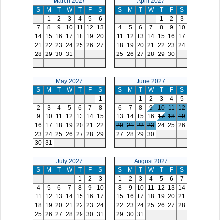
March 2027
April 2027
S
M
T
W
T
F
S
S
M
T
W
T
F
S
1
2
3
4
5
6
1
2
3
7
8
9
10
11
12
13
4
5
6
7
8
9
10
14
15
16
17
18
19
20
11
12
13
14
15
16
17
21
22
23
24
25
26
27
18
19
20
21
22
23
24
28
29
30
31
25
26
27
28
29
30
May 2027
June 2027
S
M
T
W
T
F
S
S
M
T
W
T
F
S
1
1
2
3
4
5
2
3
4
5
6
7
8
6
7
8
9
10
11
12
9
10
11
12
13
14
15
13
14
15
16
17
18
19
16
17
18
19
20
21
22
20
21
22
23
24
25
26
23
24
25
26
27
28
29
27
28
29
30
30
31
July 2027
August 2027
S
M
T
W
T
F
S
S
M
T
W
T
F
S
1
2
3
1
2
3
4
5
6
7
4
5
6
7
8
9
10
8
9
10
11
12
13
14
11
12
13
14
15
16
17
15
16
17
18
19
20
21
18
19
20
21
22
23
24
22
23
24
25
26
27
28
25
26
27
28
29
30
31
29
30
31