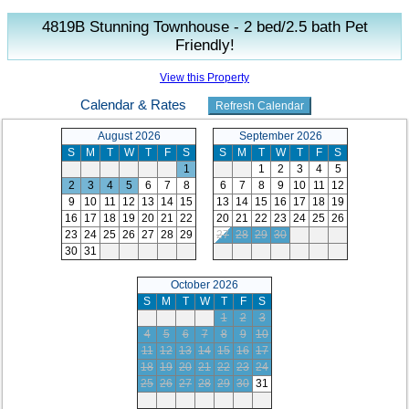
4819B Stunning Townhouse - 2 bed/2.5 bath Pet
Friendly!
View this Property
Calendar & Rates
August 2026
September 2026
S
M
T
W
T
F
S
S
M
T
W
T
F
S
1
1
2
3
4
5
2
3
4
5
6
7
8
6
7
8
9
10
11
12
9
10
11
12
13
14
15
13
14
15
16
17
18
19
16
17
18
19
20
21
22
20
21
22
23
24
25
26
23
24
25
26
27
28
29
27
28
29
30
30
31
October 2026
S
M
T
W
T
F
S
1
2
3
4
5
6
7
8
9
10
11
12
13
14
15
16
17
18
19
20
21
22
23
24
25
26
27
28
29
30
31