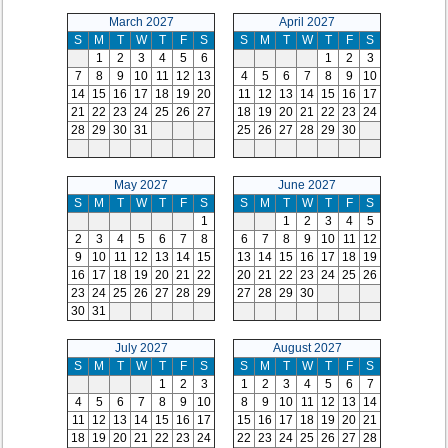
March 2027
April 2027
S
M
T
W
T
F
S
S
M
T
W
T
F
S
1
2
3
4
5
6
1
2
3
7
8
9
10
11
12
13
4
5
6
7
8
9
10
14
15
16
17
18
19
20
11
12
13
14
15
16
17
21
22
23
24
25
26
27
18
19
20
21
22
23
24
28
29
30
31
25
26
27
28
29
30
May 2027
June 2027
S
M
T
W
T
F
S
S
M
T
W
T
F
S
1
1
2
3
4
5
2
3
4
5
6
7
8
6
7
8
9
10
11
12
9
10
11
12
13
14
15
13
14
15
16
17
18
19
16
17
18
19
20
21
22
20
21
22
23
24
25
26
23
24
25
26
27
28
29
27
28
29
30
30
31
July 2027
August 2027
S
M
T
W
T
F
S
S
M
T
W
T
F
S
1
2
3
1
2
3
4
5
6
7
4
5
6
7
8
9
10
8
9
10
11
12
13
14
11
12
13
14
15
16
17
15
16
17
18
19
20
21
18
19
20
21
22
23
24
22
23
24
25
26
27
28