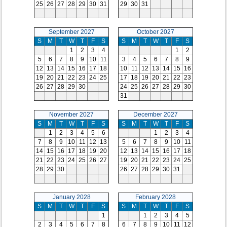
25
26
27
28
29
30
31
29
30
31
September 2027
October 2027
S
M
T
W
T
F
S
S
M
T
W
T
F
S
1
2
3
4
1
2
5
6
7
8
9
10
11
3
4
5
6
7
8
9
12
13
14
15
16
17
18
10
11
12
13
14
15
16
19
20
21
22
23
24
25
17
18
19
20
21
22
23
26
27
28
29
30
24
25
26
27
28
29
30
31
November 2027
December 2027
S
M
T
W
T
F
S
S
M
T
W
T
F
S
1
2
3
4
5
6
1
2
3
4
7
8
9
10
11
12
13
5
6
7
8
9
10
11
14
15
16
17
18
19
20
12
13
14
15
16
17
18
21
22
23
24
25
26
27
19
20
21
22
23
24
25
28
29
30
26
27
28
29
30
31
January 2028
February 2028
S
M
T
W
T
F
S
S
M
T
W
T
F
S
1
1
2
3
4
5
2
3
4
5
6
7
8
6
7
8
9
10
11
12