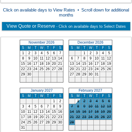
Click on available days to View Rates • Scroll down for additional
months
View Quote or Reserve
- Click on available days to Select Dates
November 2026
December 2026
S
M
T
W
T
F
S
S
M
T
W
T
F
S
1
2
3
4
5
6
7
1
2
3
4
5
8
9
10
11
12
13
14
6
7
8
9
10
11
12
15
16
17
18
19
20
21
13
14
15
16
17
18
19
22
23
24
25
26
27
28
20
21
22
23
24
25
26
29
30
27
28
29
30
31
January 2027
February 2027
S
M
T
W
T
F
S
S
M
T
W
T
F
S
1
2
1
2
3
4
5
6
3
4
5
6
7
8
9
7
8
9
10
11
12
13
10
11
12
13
14
15
16
14
15
16
17
18
19
20
17
18
19
20
21
22
23
21
22
23
24
25
26
27
24
25
26
27
28
29
30
28
31